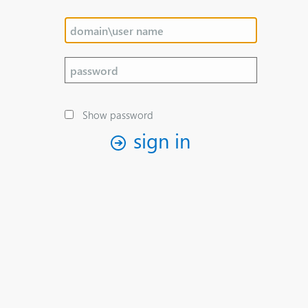
Show password
sign in